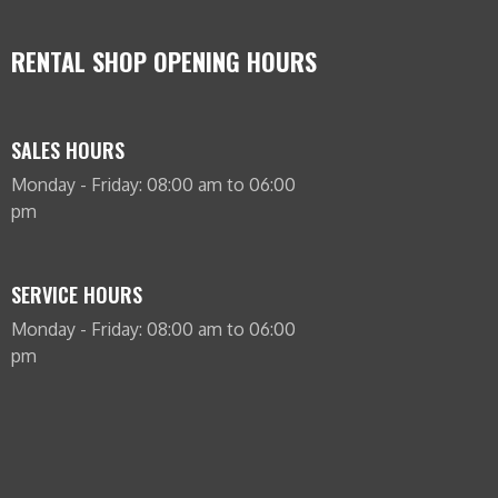
RENTAL SHOP OPENING HOURS
SALES HOURS
Monday - Friday: 08:00 am to 06:00
pm
SERVICE HOURS
Monday - Friday: 08:00 am to 06:00
pm