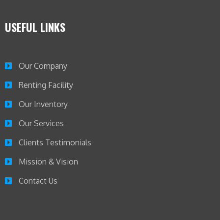
USEFUL LINKS
Our Company
Renting Facility
Our Inventory
Our Services
Clients Testimonials
Mission & Vision
Contact Us