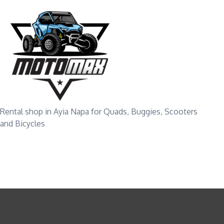
Rental shop in Ayia Napa for Quads, Buggies, Scooters
and Bicycles
VEHICLE TYP