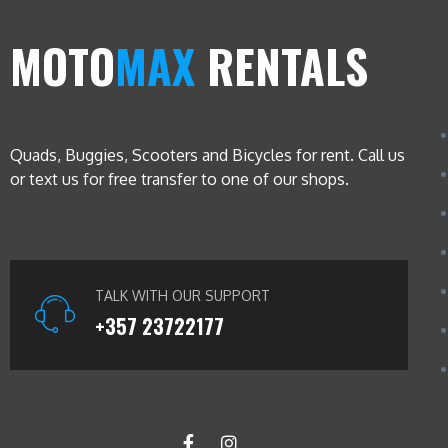
MOTO
MAX
RENTALS
Quads, Buggies, Scooters and Bicycles for rent. Call us
or text us for free transfer to one of our shops.
TALK WITH OUR SUPPORT
+357 23722177